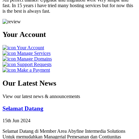
fast. In 15 years i have tried many hosting services but for now this
is the best is always fast.
Your Account
Your Account
Manage Services
Manage Domains
Support Requests
Make a Payment
Our Latest News
View our latest news & announcements
Selamat Datang
15th Jun 2024
Selamat Datang di Member Area Abyfine Intermedia Solutions
Untuk memudahkan Managerial Pemesanan dan Contiunitas