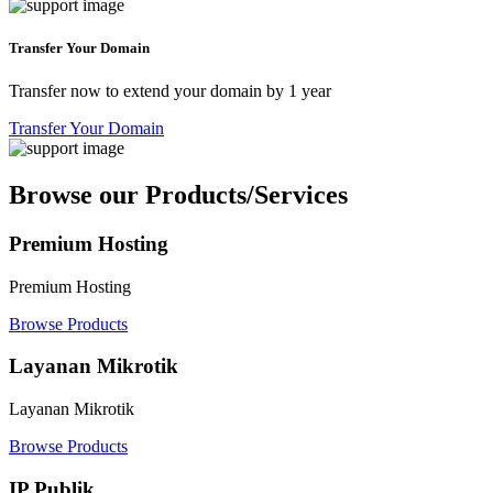
Transfer Your Domain
Transfer now to extend your domain by 1 year
Transfer Your Domain
Browse our Products/Services
Premium Hosting
Premium Hosting
Browse Products
Layanan Mikrotik
Layanan Mikrotik
Browse Products
IP Publik