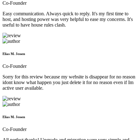
Co-Founder
Easy communication. Always quick to reply. It's my first time to
host, and hosting power was very helpful to ease my concerns. It's
useful to have house rules clash.
Elias M. Jessen
Co-Founder
Sorry for this review because my website is disappear for no reason
idont know what happen you just delete it for no reason even if Im
active user available.
Elias M. Jessen
Co-Founder
All perfect thanks! Upgrade and migration were very simple and