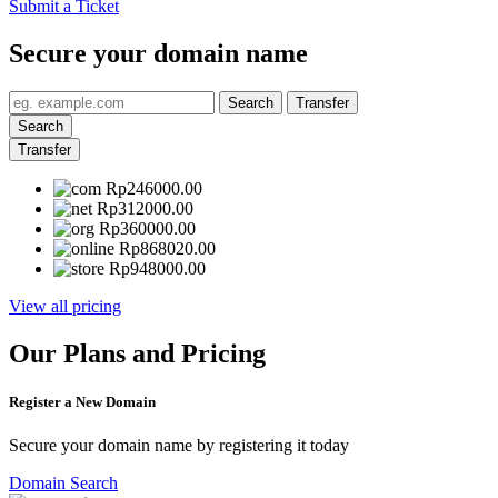
Submit a Ticket
Secure your domain name
Search
Transfer
Search
Transfer
Rp246000.00
Rp312000.00
Rp360000.00
Rp868020.00
Rp948000.00
View all pricing
Our Plans and Pricing
Register a New Domain
Secure your domain name by registering it today
Domain Search