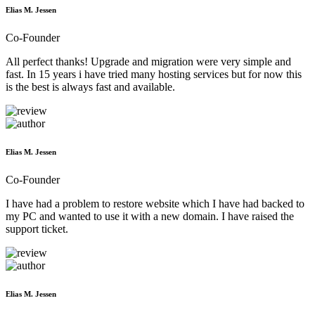
Elias M. Jessen
Co-Founder
All perfect thanks! Upgrade and migration were very simple and
fast. In 15 years i have tried many hosting services but for now this
is the best is always fast and available.
Elias M. Jessen
Co-Founder
I have had a problem to restore website which I have had backed to
my PC and wanted to use it with a new domain. I have raised the
support ticket.
Elias M. Jessen