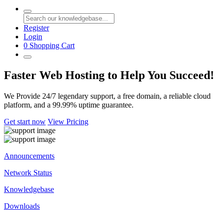
Register
Login
0
Shopping Cart
Faster Web Hosting to Help You Succeed!
We Provide 24/7 legendary support, a free domain, a reliable cloud
platform, and a 99.99% uptime guarantee.
Get start now
View Pricing
Announcements
Network Status
Knowledgebase
Downloads