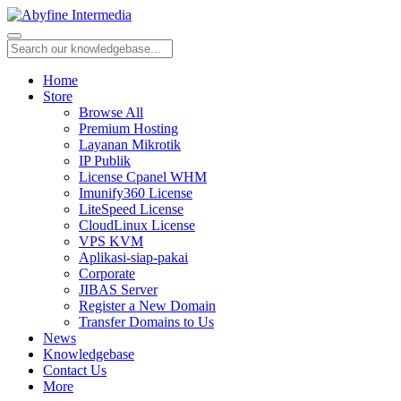
Home
Store
Browse All
Premium Hosting
Layanan Mikrotik
IP Publik
License Cpanel WHM
Imunify360 License
LiteSpeed License
CloudLinux License
VPS KVM
Aplikasi-siap-pakai
Corporate
JIBAS Server
Register a New Domain
Transfer Domains to Us
News
Knowledgebase
Contact Us
More