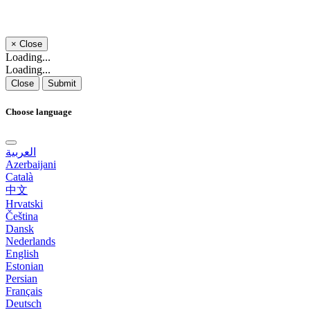
×
Close
Loading...
Loading...
Close
Submit
Choose language
العربية
Azerbaijani
Català
中文
Hrvatski
Čeština
Dansk
Nederlands
English
Estonian
Persian
Français
Deutsch