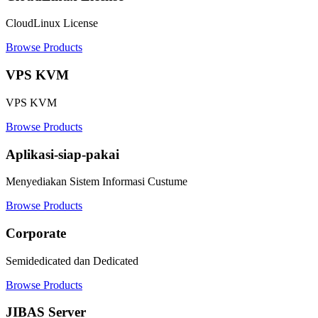
CloudLinux License
Browse Products
VPS KVM
VPS KVM
Browse Products
Aplikasi-siap-pakai
Menyediakan Sistem Informasi Custume
Browse Products
Corporate
Semidedicated dan Dedicated
Browse Products
JIBAS Server