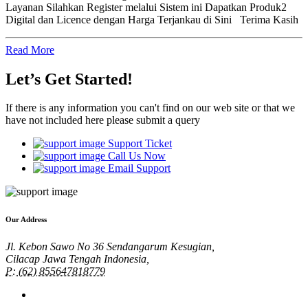
Layanan Silahkan Register melalui Sistem ini Dapatkan Produk2
Digital dan Licence dengan Harga Terjankau di Sini Terima Kasih
Read More
Let’s Get Started!
If there is any information you can't find on our web site or that we
have not included here please submit a query
Support Ticket
Call Us Now
Email Support
Our Address
Jl. Kebon Sawo No 36 Sendangarum Kesugian,
Cilacap Jawa Tengah Indonesia,
P: (62) 855647818779