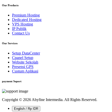
Our Products
Premium Hosting
Dedicated Hosting
VPS Hosting
IP Publik
Contact Us
Our Services
Setup DataCenter
Cpanel Setup
Website Sekolah
Presensi GPS
Custum Aplikasi
payment Suport
Copyright © 2026 Abyfine Intermedia. All Rights Reserved.
English / Rp IDR