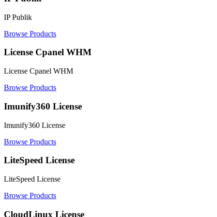
IP Publik
Browse Products
License Cpanel WHM
License Cpanel WHM
Browse Products
Imunify360 License
Imunify360 License
Browse Products
LiteSpeed License
LiteSpeed License
Browse Products
CloudLinux License