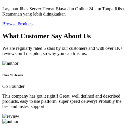
Layanan Jibas Server Hemat Biaya dan Online 24 jam Tanpa Ribet,
Keamanan yang lebih ditingkatkan
Browse Products
What Customer Say About Us
We are regularly rated 5 stars by our customers and with over 1K+
reviews on Trustpilot, so why you can trust us.
Elias M. Jessen
Co-Founder
This company has got it right!! Great, well defined and described
products, easy to use platform, super speed delivery! Probably the
best and fastest support.